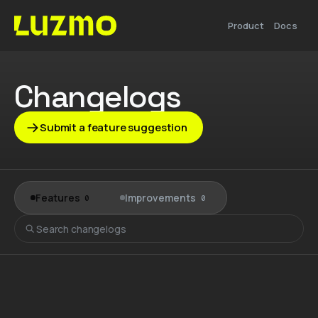
Product
Docs
Changelogs
Submit a feature suggestion
Features
Improvements
0
0