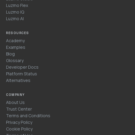
Luzmo Flex
Luzmo IQ
Luzmo AI
RESOURCES
Academy
Examples
Blog
Glossary
Developer Docs
Platform Status
Alternatives
COMPANY
About Us
Trust Center
Terms and Conditions
Privacy Policy
Cookie Policy