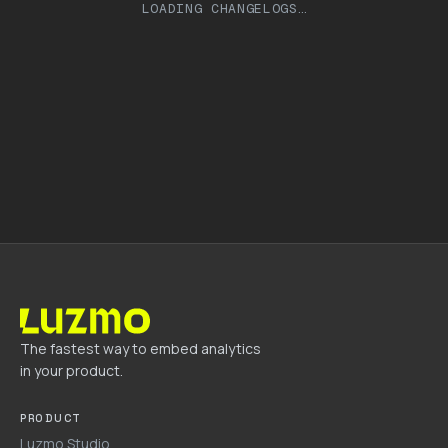
LOADING CHANGELOGS…
The fastest way to embed analytics
in your product.
PRODUCT
Luzmo Studio