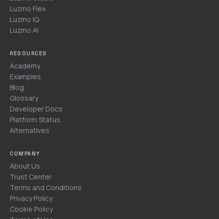
Luzmo Flex
Luzmo IQ
Luzmo AI
RESOURCES
Academy
Examples
Blog
Glossary
Developer Docs
Platform Status
Alternatives
COMPANY
About Us
Trust Center
Terms and Conditions
Privacy Policy
Cookie Policy