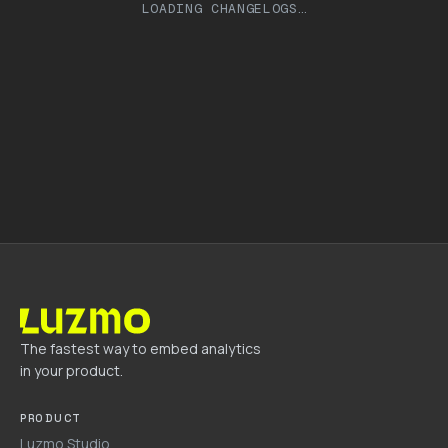
LOADING CHANGELOGS…
The fastest way to embed analytics
in your product.
PRODUCT
Luzmo Studio