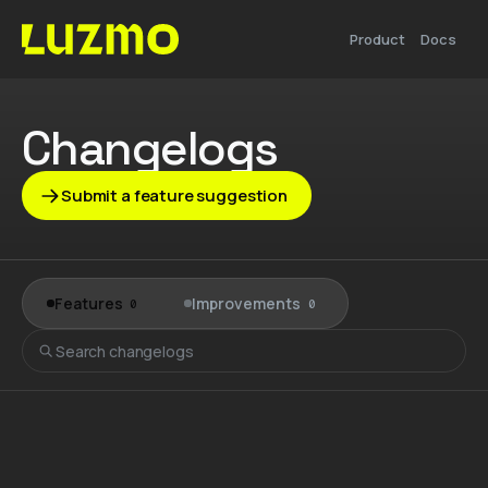
Product
Docs
Changelogs
Submit a feature suggestion
Features
Improvements
0
0